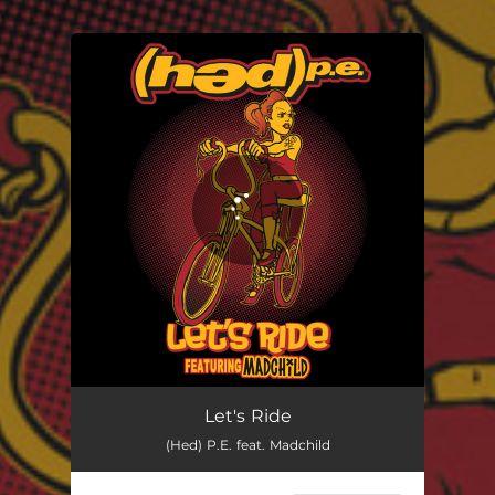
.
You're all set!
Let's Ride
(Hed) P.E. feat. Madchild