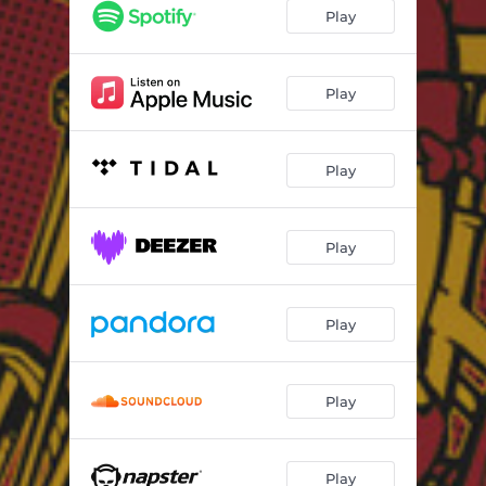
Play
Play
Play
Play
Play
Play
Play